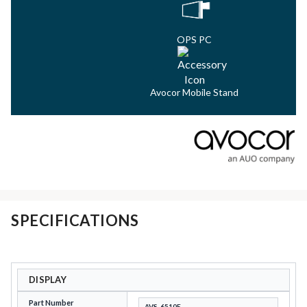
OPS PC
Avocor Mobile Stand
SPECIFICATIONS
DISPLAY
Part Number
AVS-6510E