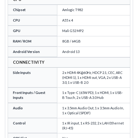
Chipset
Amlogic T982
CPU
A55 x 4
GPU
Mali G52 MP2
RAM / ROM
8GB / 64GB
Android Version
Android 13
CONNECTIVITY
Side Inputs
2 x HDMI 4K@60Hz, HDCP 2.1, CEC, ARC
(HDMI 1), 1 x HDMI out, VGA, 2 x USB-A
3.0, 1 x USB-B 2.0
Front Inputs / Guest
1 x Type-C (65W PD), 1 x HDMI, 1 x USB-
Inputs
B Touch, 2 x USB-A 3.0 Hub
Audio
1 x 3.5mm Audio Out, 1 x 3.5mm Audio In,
1 x Optical (SPDIF)
Control
1 x IR input, 1 x RS-232, 2 x LAN Ethernet
(RJ-45)