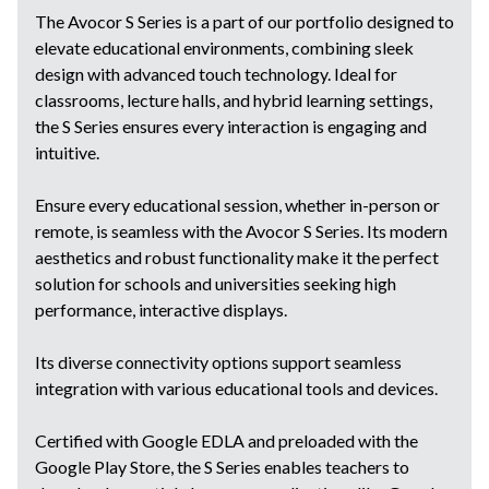
The Avocor S Series is a part of our portfolio designed to
elevate educational environments, combining sleek
design with advanced touch technology. Ideal for
classrooms, lecture halls, and hybrid learning settings,
the S Series ensures every interaction is engaging and
intuitive.
Ensure every educational session, whether in-person or
remote, is seamless with the Avocor S Series. Its modern
aesthetics and robust functionality make it the perfect
solution for schools and universities seeking high
performance, interactive displays.
Its diverse connectivity options support seamless
integration with various educational tools and devices.
Certified with Google EDLA and preloaded with the
Google Play Store, the S Series enables teachers to