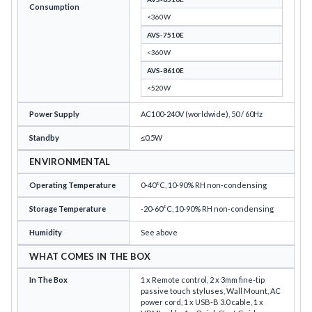
Consumption
<360W
AVS-7510E
<360W
AVS-8610E
<520W
Power Supply
AC100-240V (worldwide), 50 / 60Hz
Standby
≤0.5W
ENVIRONMENTAL
Operating Temperature
0-40°C, 10-90% RH non-condensing
Storage Temperature
-20-60°C, 10-90% RH non-condensing
Humidity
See above
WHAT COMES IN THE BOX
In The Box
1 x Remote control, 2 x 3mm fine-tip
passive touch styluses, Wall Mount, AC
power cord, 1 x USB-B 3.0 cable, 1 x