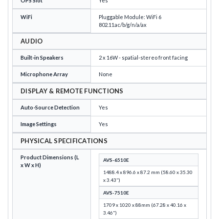
OPS Slot
Yes
WiFi
Pluggable Module: WiFi 6
802.11ac/b/g/n/a/ax
AUDIO
Built-in Speakers
2 x 16W - spatial-stereo front facing
Microphone Array
None
DISPLAY & REMOTE FUNCTIONS
Auto-Source Detection
Yes
Image Settings
Yes
PHYSICAL SPECIFICATIONS
Product Dimensions (L
AVS-6510E
x W x H)
1488.4 x 896.6 x 87.2 mm (58.60 x 35.30
x 3.43")
AVS-7510E
1709 x 1020 x 88mm (67.28 x 40.16 x
3.46")