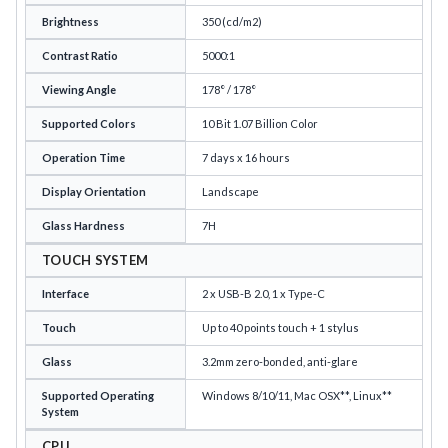
Brightness
350 (cd/m2)
Contrast Ratio
5000:1
Viewing Angle
178° / 178°
Supported Colors
10 Bit 1.07 Billion Color
Operation Time
7 days x 16 hours
Display Orientation
Landscape
Glass Hardness
7H
TOUCH SYSTEM
Interface
2 x USB-B 2.0, 1 x Type-C
Touch
Up to 40 points touch + 1 stylus
Glass
3.2mm zero-bonded, anti-glare
Supported Operating
Windows 8/10/11, Mac OSX**, Linux**
System
CPU