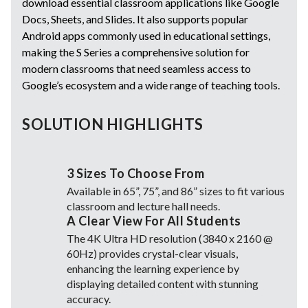
download essential classroom applications like Google
Docs, Sheets, and Slides. It also supports popular
Android apps commonly used in educational settings,
making the S Series a comprehensive solution for
modern classrooms that need seamless access to
Google’s ecosystem and a wide range of teaching tools.
SOLUTION HIGHLIGHTS
3 Sizes To Choose From
Available in 65”, 75”, and 86” sizes to fit various
classroom and lecture hall needs.
A Clear View For All Students
The 4K Ultra HD resolution (3840 x 2160 @
60Hz) provides crystal-clear visuals,
enhancing the learning experience by
displaying detailed content with stunning
accuracy.