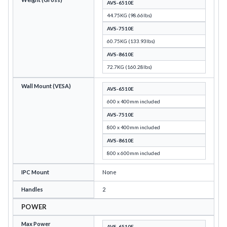
AVS-6510E
44.75KG (98.66lbs)
AVS-7510E
60.75KG (133.93lbs)
AVS-8610E
72.7KG (160.28lbs)
Wall Mount (VESA)
AVS-6510E
600 x 400mm included
AVS-7510E
800 x 400mm included
AVS-8610E
800 x 600mm included
IPC Mount
None
Handles
2
POWER
Max Power
AVS-6510E