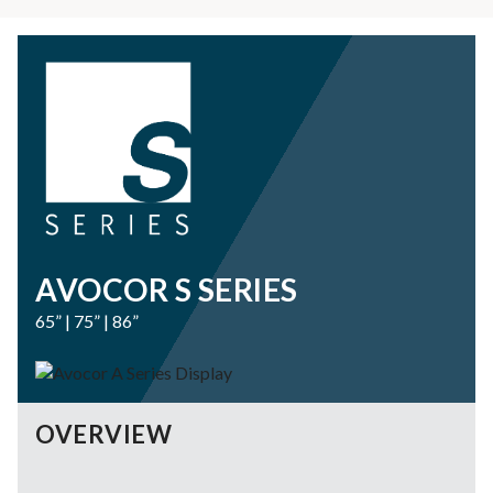
AVOCOR S SERIES
65” | 75” | 86”
OVERVIEW