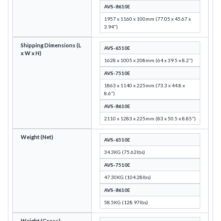
AVS-8610E
1957 x 1160 x 100mm (77.05 x 45.67 x
3.94")
Shipping Dimensions (L
AVS-6510E
x W x H)
1628 x 1005 x 208mm (64 x 39.5 x 8.2")
AVS-7510E
1863 x 1140 x 225mm (73.3 x 44.8 x
8.6")
AVS-8610E
2110 x 1283 x 225mm (83 x 50.5 x 8.85")
Weight (Net)
AVS-6510E
34.3KG (75.62lbs)
AVS-7510E
47.30KG (104.28lbs)
AVS-8610E
58.5KG (128.97lbs)
Weight (Gross)