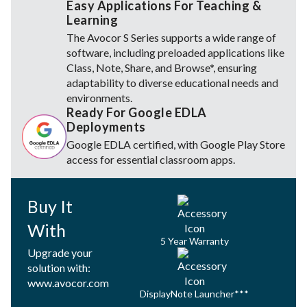
Easy Applications For Teaching &
Learning
The Avocor S Series supports a wide range of
software, including preloaded applications like
Class, Note, Share, and Browse*, ensuring
adaptability to diverse educational needs and
environments.
Ready For Google EDLA
Deployments
Google EDLA certified, with Google Play Store
access for essential classroom apps.
Buy It
With
5 Year Warranty
Upgrade your
solution with:
www.avocor.com
DisplayNote Launcher***