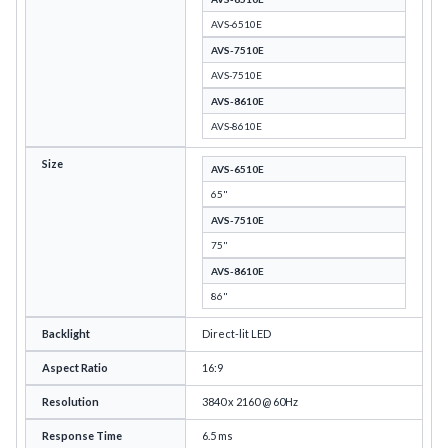
AVS-6510E
AVS-7510E
AVS-7510E
AVS-8610E
AVS-8610E
Size
AVS-6510E
65"
AVS-7510E
75"
AVS-8610E
86"
Backlight
Direct-lit LED
Aspect Ratio
16:9
Resolution
3840 x 2160 @ 60Hz
Response Time
6.5 ms