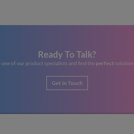
Ready To Talk?
 one of our product specialists and find the
perfect
solution
Get In Touch