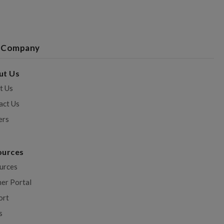
 Company
ut Us
t Us
act Us
ers
ources
urces
ner Portal
ort
s