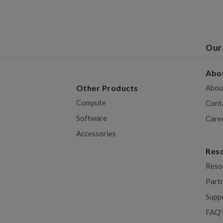
Our
Abo
Other Products
Abou
Compute
Cont
Software
Care
Accessories
Res
Reso
Part
Supp
FAQ'