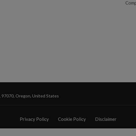
Comp
, 97070, Oregon, United States
Privacy Policy
Cookie Policy
Disclaimer