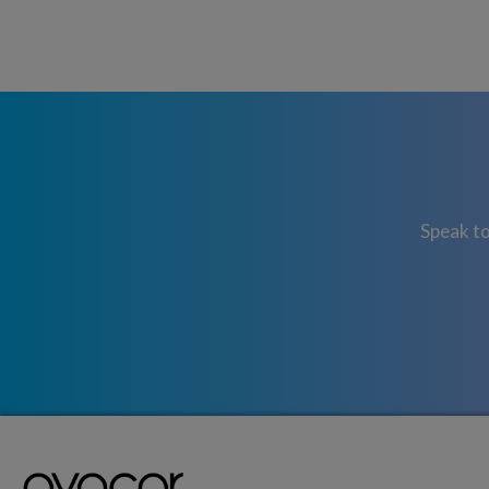
Speak to