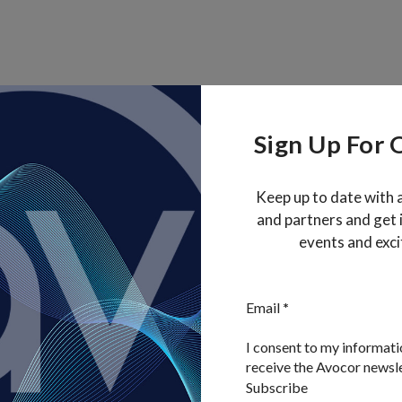
Sign Up For 
Keep up to date with 
and partners and get
events and exci
Section
Email
*
I consent to my informati
receive the Avocor newsl
Subscribe