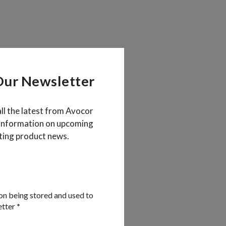
Our Newsletter
all the latest from Avocor
 information on upcoming
ting product news.
on being stored and used to
etter
*