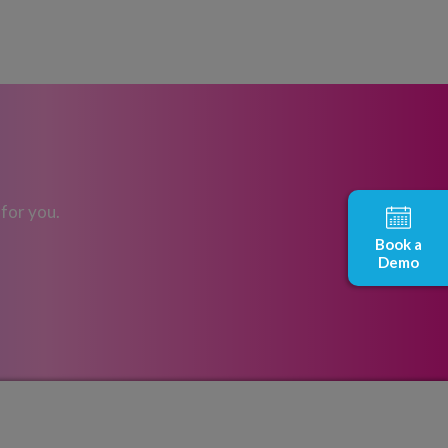
 for you.
Book a
Demo