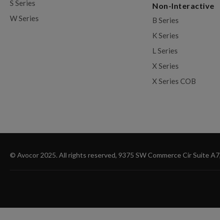
S Series
Non-Interactive
W Series
B Series
K Series
L Series
X Series
X Series COB
© Avocor 2025. All rights reserved, 9375 SW Commerce Cir Suite A7