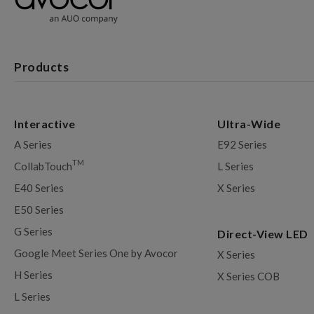
Products
Interactive
Ultra-Wide
A Series
E92 Series
TM
CollabTouch
L Series
E40 Series
X Series
E50 Series
G Series
Direct-View LED
Google Meet Series One by Avocor
X Series
H Series
X Series COB
L Series