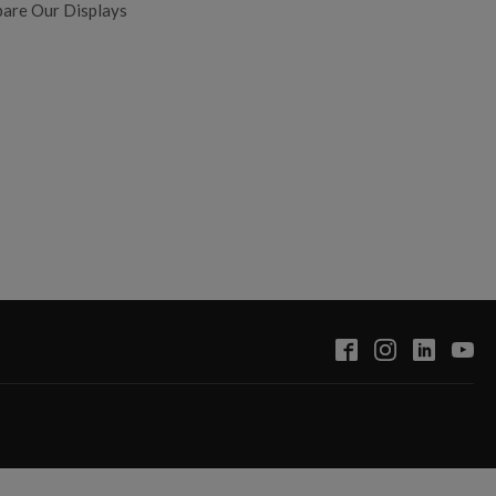
are Our Displays