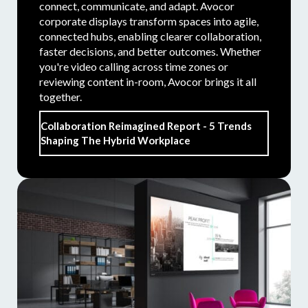
connect, communicate, and adapt. Avocor
corporate displays transform spaces into agile,
connected hubs, enabling clearer collaboration,
faster decisions, and better outcomes. Whether
you're video calling across time zones or
reviewing content in-room, Avocor brings it all
together.
Collaboration Reimagined Report - 5 Trends
Shaping The Hybrid Workplace