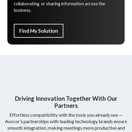
collaborating, or sharing information across the
business.
Find My Solution
Driving Innovation Together With Our
Partners
Effortless compatibility with the tools you already use —
Avocor’s partnerships with leading technology brands ensure
smooth integration, making meetings more productive and