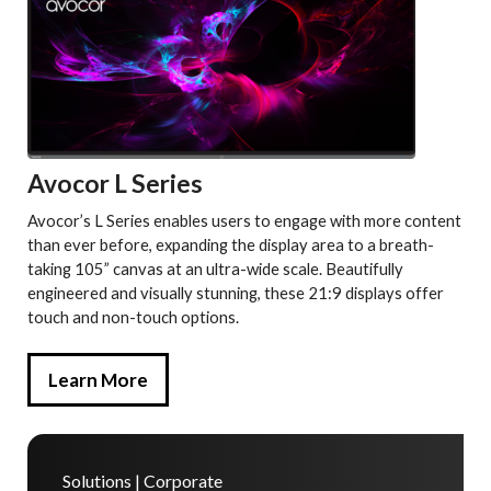
Avocor L Series
Avocor’s L Series enables users to engage with more content
than ever before, expanding the display area to a breath-
taking 105” canvas at an ultra-wide scale. Beautifully
engineered and visually stunning, these 21:9 displays offer
touch and non-touch options.
Learn More
Solutions | Corporate