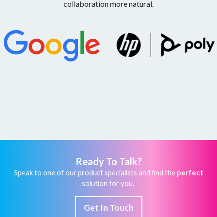
collaboration more natural.
Ready To Talk?
Speak to one of our product specialists and find the
perfect
solution for you.
Get In Touch