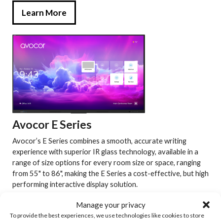
Learn More
Avocor E Series
Avocor’s E Series combines a smooth, accurate writing
experience with superior IR glass technology, available in a
range of size options for every room size or space, ranging
from 55" to 86", making the E Series a cost-effective, but high
performing interactive display solution.
Manage your privacy
Learn More
To provide the best experiences, we use technologies like cookies to store