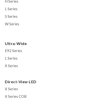
H Series
L Series
S Series
W Series
Ultra-Wide
E92 Series
L Series
X Series
Direct-View LED
X Series
X Series COB