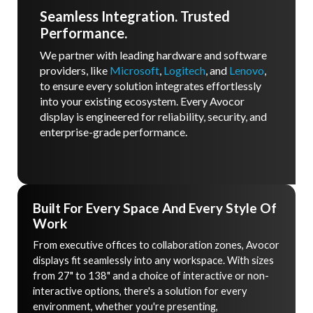
Seamless Integration. Trusted
Performance.
We partner with leading hardware and software
providers, like
Microsoft
,
Logitech
, and
Lenovo
,
to ensure every solution integrates effortlessly
into your existing ecosystem. Every Avocor
display is engineered for reliability, security, and
enterprise-grade performance.
Built For Every Space And Every Style Of
Work
From executive offices to collaboration zones, Avocor
displays fit seamlessly into any workspace. With sizes
from 27" to 138" and a choice of interactive or non-
interactive options, there's a solution for every
environment, whether you're presenting,