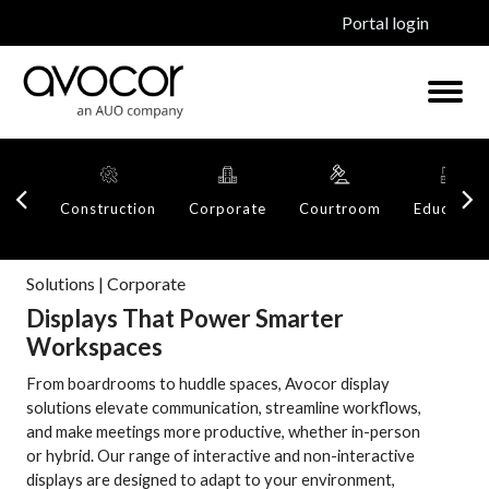
Portal login
Construction
Corporate
Courtroom
Education
Solutions | Corporate
Displays That Power Smarter
Workspaces
From boardrooms to huddle spaces, Avocor display
solutions elevate communication, streamline workflows,
and make meetings more productive, whether in-person
or hybrid. Our range of interactive and non-interactive
displays are designed to adapt to your environment,