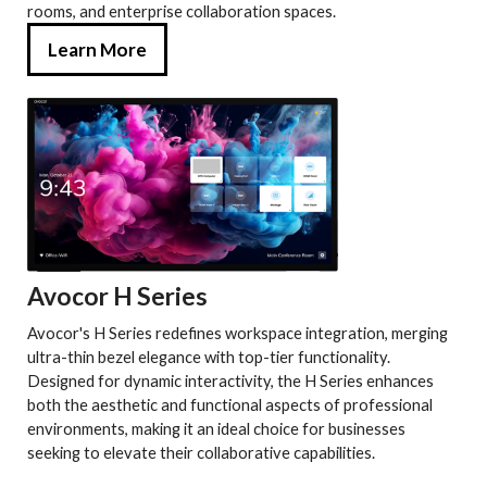
rooms, and enterprise collaboration spaces.
Learn More
Avocor H Series
Avocor's H Series redefines workspace integration, merging
ultra-thin bezel elegance with top-tier functionality.
Designed for dynamic interactivity, the H Series enhances
both the aesthetic and functional aspects of professional
environments, making it an ideal choice for businesses
seeking to elevate their collaborative capabilities.