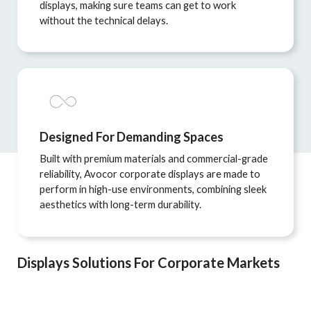
displays, making sure teams can get to work
without the technical delays.
Designed For Demanding Spaces
Built with premium materials and commercial-grade
reliability, Avocor corporate displays are made to
perform in high-use environments, combining sleek
aesthetics with long-term durability.
Displays Solutions For Corporate Markets