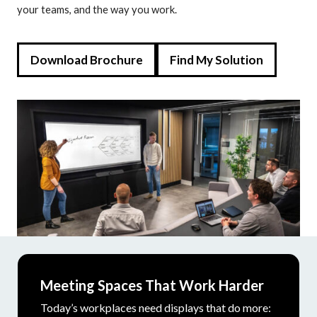
your teams, and the way you work.
Download Brochure
Find My Solution
Meeting Spaces That Work Harder
Today’s workplaces need displays that do more: