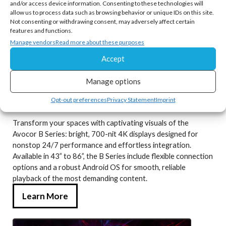
and/or access device information. Consenting to these technologies will
allow us to process data such as browsing behavior or unique IDs on this site.
Not consenting or withdrawing consent, may adversely affect certain
features and functions.
Manage vendors
Read more about these purposes
Accept
Manage options
Opt-out preferences
Privacy Statement
Imprint
Avocor B Series
Transform your spaces with captivating visuals of the
Avocor B Series: bright, 700-nit 4K displays designed for
nonstop 24/7 performance and effortless integration.
Available in 43” to 86”, the B Series include flexible connection
options and a robust Android OS for smooth, reliable
playback of the most demanding content.
Learn More