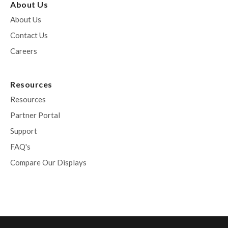
About Us
About Us
Contact Us
Careers
Resources
Resources
Partner Portal
Support
FAQ's
Compare Our Displays