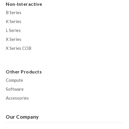
Non-Interactive
B Series
K Series
L Series
X Series
X Series COB
Other Products
Compute
Software
Accessories
Our Company