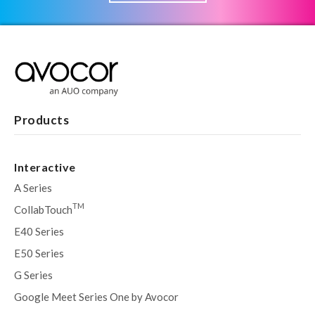
Products
Interactive
A Series
TM
CollabTouch
E40 Series
E50 Series
G Series
Google Meet Series One by Avocor