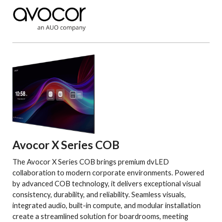
Avocor X Series COB
The Avocor X Series COB brings premium dvLED
collaboration to modern corporate environments. Powered
by advanced COB technology, it delivers exceptional visual
consistency, durability, and reliability. Seamless visuals,
integrated audio, built-in compute, and modular installation
create a streamlined solution for boardrooms, meeting