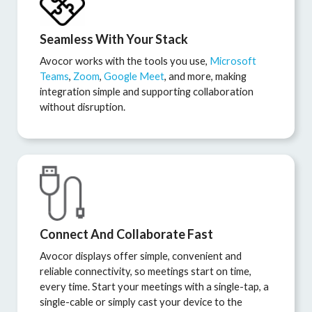
Seamless With Your Stack
Avocor works with the tools you use,
Microsoft
Teams
,
Zoom
,
Google Meet
, and more, making
integration simple and supporting collaboration
without disruption.
Connect And Collaborate Fast
Avocor displays offer simple, convenient and
reliable connectivity, so meetings start on time,
every time. Start your meetings with a single-tap, a
single-cable or simply cast your device to the