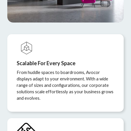
Scalable For Every Space
From huddle spaces to boardrooms, Avocor
displays adapt to your environment. With a wide
range of sizes and configurations, our corporate
solutions scale effortlessly as your business grows
and evolves.