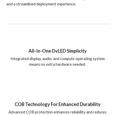
and a streamlined deployment experience.
All-In-One DvLED Simplicity
Integrated display, audio, and compute operating system
means no extra hardware needed.
COB Technology For Enhanced Durability
Advanced COB protection enhances reliability and reduces