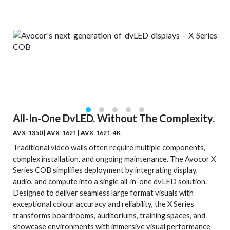
All-In-One DvLED. Without The Complexity.
AVX-1350 | AVX-1621 | AVX-1621-4K
Traditional video walls often require multiple components,
complex installation, and ongoing maintenance. The Avocor X
Series COB simplifies deployment by integrating display,
audio, and compute into a single all-in-one dvLED solution.
Designed to deliver seamless large format visuals with
exceptional colour accuracy and reliability, the X Series
transforms boardrooms, auditoriums, training spaces, and
showcase environments with immersive visual performance