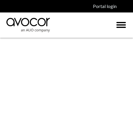
Portal login