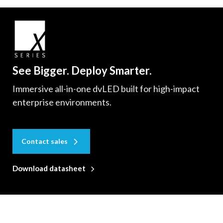
See Bigger. Deploy Smarter.
Immersive all-in-one dvLED built for high-impact
enterprise environments.
Contact sales
Download datasheet