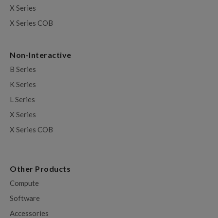
X Series
X Series COB
Non-Interactive
B Series
K Series
L Series
X Series
X Series COB
Other Products
Compute
Software
Accessories