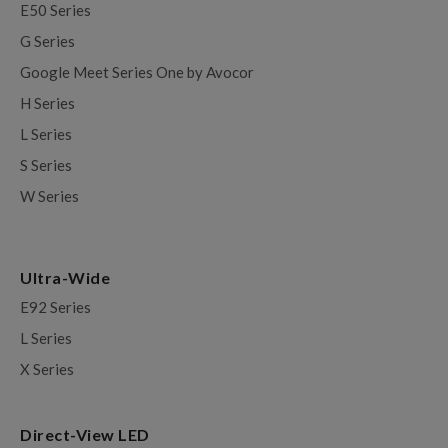
E50 Series
G Series
Google Meet Series One by Avocor
H Series
L Series
S Series
W Series
Ultra-Wide
E92 Series
L Series
X Series
Direct-View LED