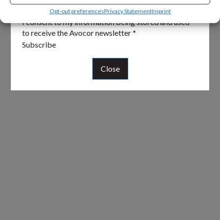
Email
*
Opt-out preferences
Privacy Statement
Imprint
I consent to my information being stored and used
to receive the Avocor newsletter
*
Subscribe
Close