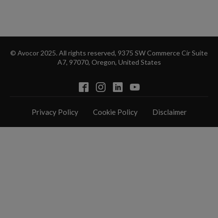
© Avocor 2025. All rights reserved, 9375 SW Commerce Cir Suite
A7, 97070, Oregon, United States
Privacy Policy
Cookie Policy
Disclaimer