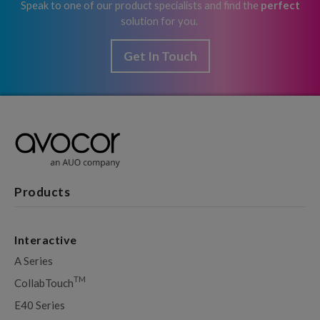
Speak to one of our product specialists and find the
perfect
solution for you.
Get In Touch
Products
Interactive
A Series
TM
CollabTouch
E40 Series