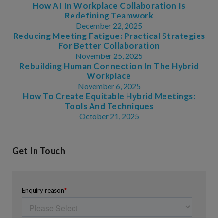
How AI In Workplace Collaboration Is
Redefining Teamwork
December 22, 2025
Reducing Meeting Fatigue: Practical Strategies
For Better Collaboration
November 25, 2025
Rebuilding Human Connection In The Hybrid
Workplace
November 6, 2025
How To Create Equitable Hybrid Meetings:
Tools And Techniques
October 21, 2025
Get In Touch