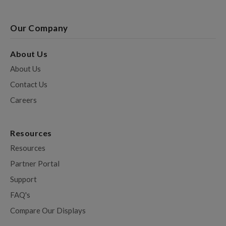
Our Company
About Us
About Us
Contact Us
Careers
Resources
Resources
Partner Portal
Support
FAQ's
Compare Our Displays