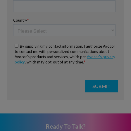
Ready To Talk?