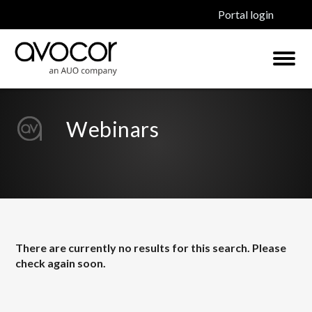
Portal login
Webinars
There are currently no results for this search. Please
check again soon.