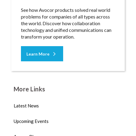
See how Avocor products solved real world
problems for companies of all types across
the world. Discover how collaboration
technology and unified communications can
transform your operation.
Learn More
More Links
Latest News
Upcoming Events