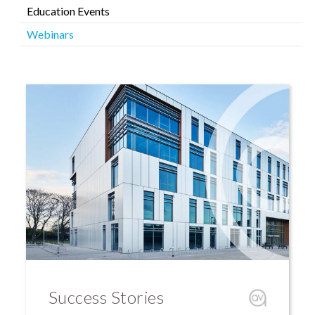
Education Events
Webinars
Success Stories