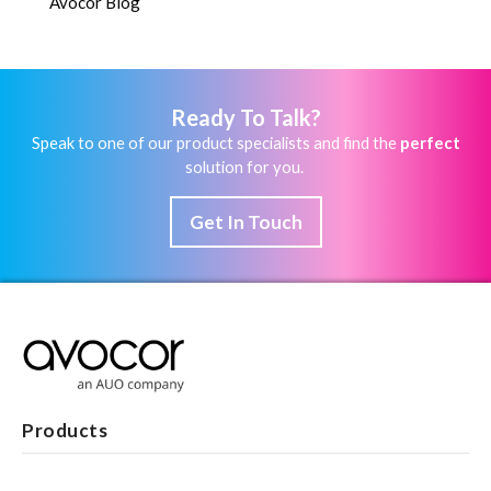
Avocor Blog
Ready To Talk?
Speak to one of our product specialists and find the
perfect
solution for you.
Get In Touch
Products