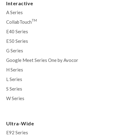
Interactive
A Series
TM
CollabTouch
E40 Series
E50 Series
G Series
Google Meet Series One by Avocor
H Series
L Series
S Series
W Series
Ultra-Wide
E92 Series