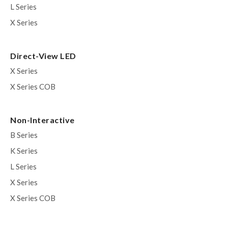
L Series
X Series
Direct-View LED
X Series
X Series COB
Non-Interactive
B Series
K Series
L Series
X Series
X Series COB