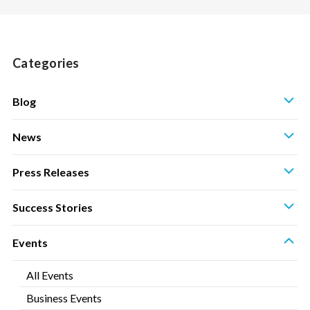
Categories
S
Blog
S
News
S
Press Releases
S
Success Stories
S
Events
All Events
Business Events