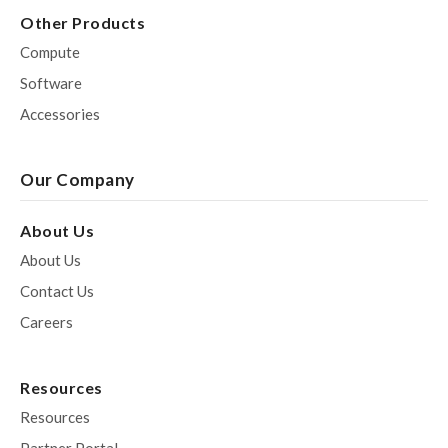
Other Products
Compute
Software
Accessories
Our Company
About Us
About Us
Contact Us
Careers
Resources
Resources
Partner Portal