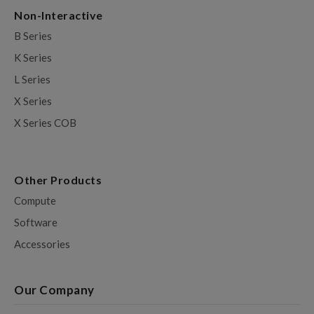
Non-Interactive
B Series
K Series
L Series
X Series
X Series COB
Other Products
Compute
Software
Accessories
Our Company