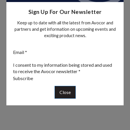
Sign Up For Our Newsletter
Keep up to date with all the latest from Avocor and
partners and get information on upcoming events and
exciting product news.
Section
Email
*
I consent to my information being stored and used
to receive the Avocor newsletter
*
Subscribe
Close