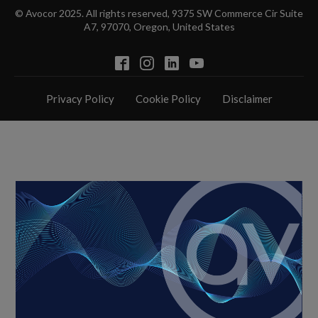
© Avocor 2025. All rights reserved, 9375 SW Commerce Cir Suite
A7, 97070, Oregon, United States
Privacy Policy
Cookie Policy
Disclaimer