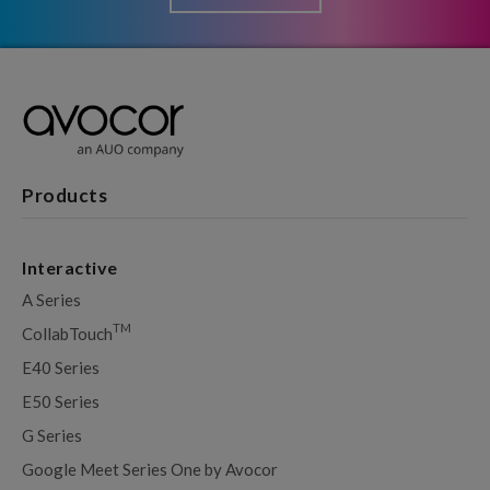
Products
Interactive
A Series
TM
CollabTouch
E40 Series
E50 Series
G Series
Google Meet Series One by Avocor