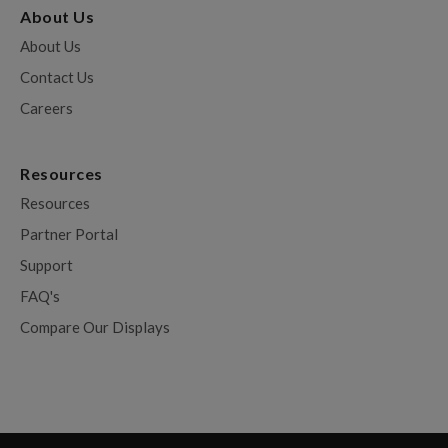
About Us
About Us
Contact Us
Careers
Resources
Resources
Partner Portal
Support
FAQ's
Compare Our Displays