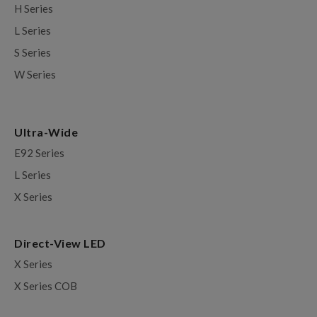
H Series
L Series
S Series
W Series
Ultra-Wide
E92 Series
L Series
X Series
Direct-View LED
X Series
X Series COB