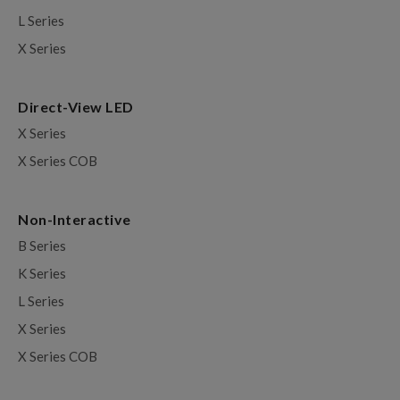
L Series
X Series
Direct-View LED
X Series
X Series COB
Non-Interactive
B Series
K Series
L Series
X Series
X Series COB