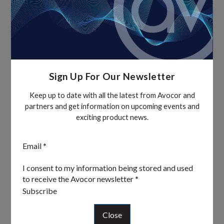
Sign Up For Our Newsletter
Keep up to date with all the latest from Avocor and
partners and get information on upcoming events and
exciting product news.
Section
Email
*
I consent to my information being stored and used
to receive the Avocor newsletter
*
Subscribe
Close