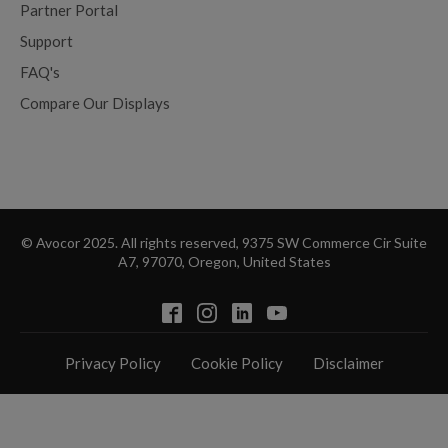
Partner Portal
Support
FAQ's
Compare Our Displays
© Avocor 2025. All rights reserved, 9375 SW Commerce Cir Suite
A7, 97070, Oregon, United States
Privacy Policy
Cookie Policy
Disclaimer