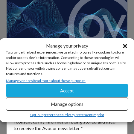
Manage your privacy
To provide the best experiences, we use technologies like cookies to store
and/or access device information. Consenting to these technologies will
allow us to process data such as browsing behavior or unique IDs on this site.
Sign Up For Our Newsletter
Not consenting or withdrawing consent, may adversely affect certain
features and functions.
Keep up to date with all the latest from Avocor and
Manage vendors
Read more about these purposes
partners and get information on upcoming events and
Accept
exciting product news.
Manage options
Section
Email
*
Opt-out preferences
Privacy Statement
Imprint
I consent to my information being stored and used
to receive the Avocor newsletter
*