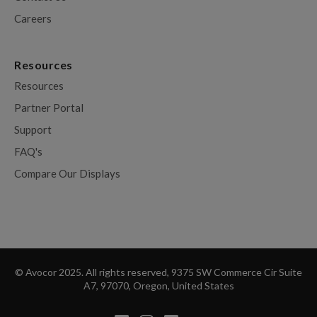
Careers
Resources
Resources
Partner Portal
Support
FAQ's
Compare Our Displays
© Avocor 2025. All rights reserved, 9375 SW Commerce Cir Suite
A7, 97070, Oregon, United States