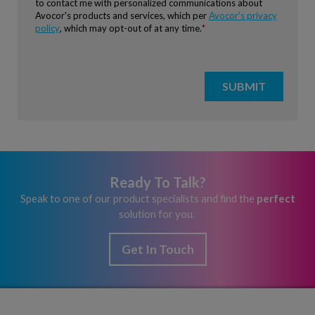
Ready To Talk?
Speak to one of our product specialists and find the
perfect
solution for you.
Get In Touch