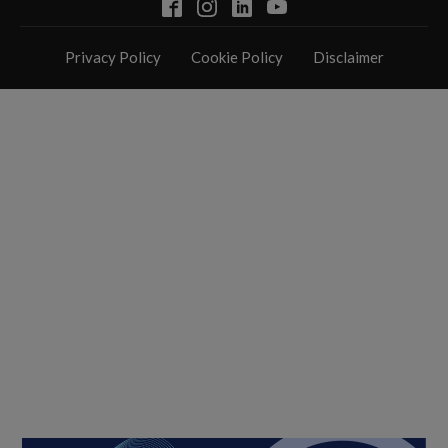
Privacy Policy
Cookie Policy
Disclaimer