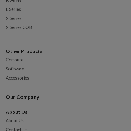
K Series
L Series
X Series
X Series COB
Other Products
Compute
Software
Accessories
Our Company
About Us
About Us
Contact Us