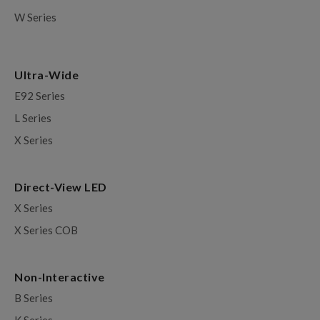
W Series
Ultra-Wide
E92 Series
L Series
X Series
Direct-View LED
X Series
X Series COB
Non-Interactive
B Series