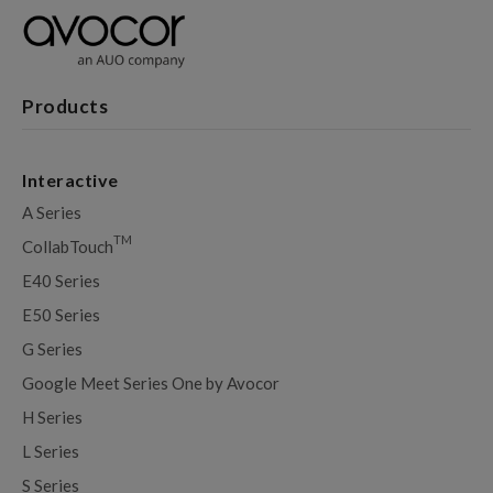
Products
Interactive
A Series
TM
CollabTouch
E40 Series
E50 Series
G Series
Google Meet Series One by Avocor
H Series
L Series
S Series