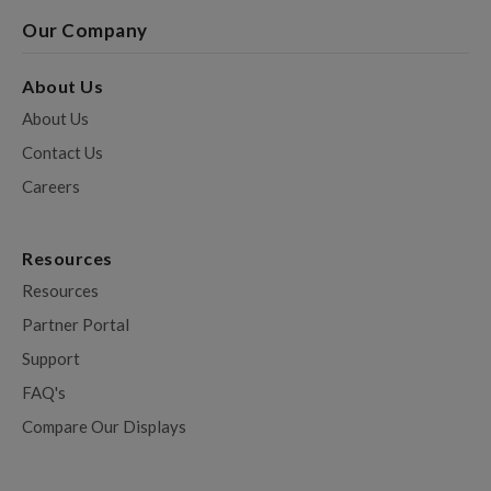
Our Company
About Us
About Us
Contact Us
Careers
Resources
Resources
Partner Portal
Support
FAQ's
Compare Our Displays