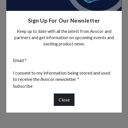
Sign Up For Our Newsletter
Keep up to date with all the latest from Avocor and
partners and get information on upcoming events and
exciting product news.
Section
Email
*
I consent to my information being stored and used
to receive the Avocor newsletter
*
Subscribe
Close