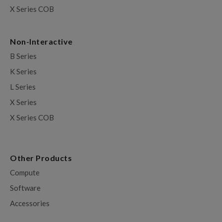
X Series COB
Non-Interactive
B Series
K Series
L Series
X Series
X Series COB
Other Products
Compute
Software
Accessories