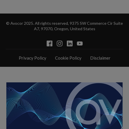
© Avocor 2025. All rights reserved, 9375 SW Commerce Cir Suite
A7, 97070, Oregon, United States
Privacy Policy
Cookie Policy
Disclaimer