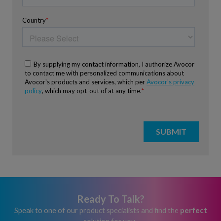
Ready To Talk?
Speak to one of our product specialists and find the
perfect