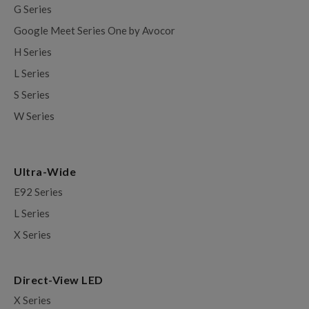
G Series
Google Meet Series One by Avocor
H Series
L Series
S Series
W Series
Ultra-Wide
E92 Series
L Series
X Series
Direct-View LED
X Series