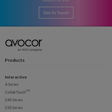
solution for you.
Get In Touch
Products
Interactive
A Series
TM
CollabTouch
E40 Series
E50 Series