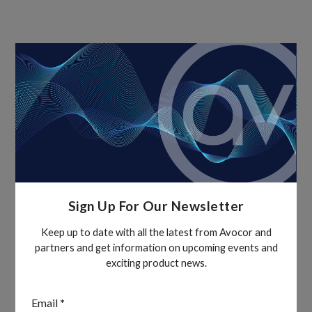
Sign Up For Our Newsletter
Keep up to date with all the latest from Avocor and
partners and get information on upcoming events and
exciting product news.
Section
Email
*