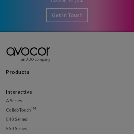
solution for you.
Get In Touch
Products
Interactive
A Series
TM
CollabTouch
E40 Series
E50 Series