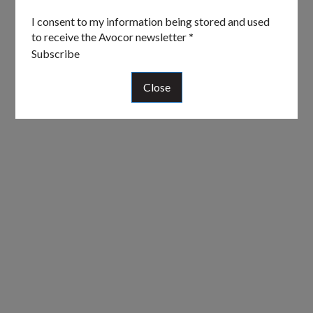
I consent to my information being stored and used
to receive the Avocor newsletter
*
Subscribe
Close