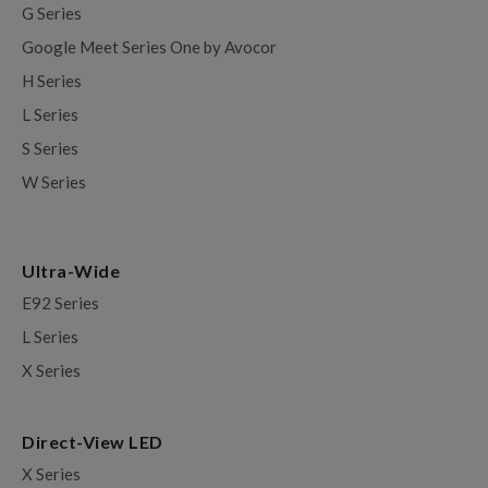
G Series
Google Meet Series One by Avocor
H Series
L Series
S Series
W Series
Ultra-Wide
E92 Series
L Series
X Series
Direct-View LED
X Series