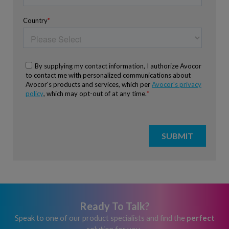
Ready To Talk?
Speak to one of our product specialists and find the
perfect