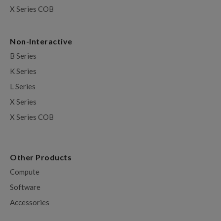
X Series COB
Non-Interactive
B Series
K Series
L Series
X Series
X Series COB
Other Products
Compute
Software
Accessories