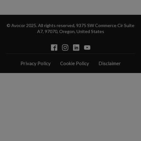
© Avocor 2025. All rights reserved, 9375 SW Commerce Cir Suite
A7, 97070, Oregon, United States
Privacy Policy
Cookie Policy
Disclaimer