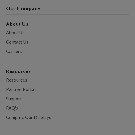
Our Company
About Us
About Us
Contact Us
Careers
Resources
Resources
Partner Portal
Support
FAQ's
Compare Our Displays