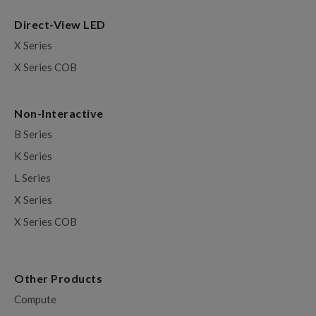
Direct-View LED
X Series
X Series COB
Non-Interactive
B Series
K Series
L Series
X Series
X Series COB
Other Products
Compute