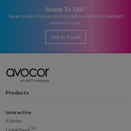
Ready To Talk?
Speak to one of our product specialists and find the
perfect
solution for you.
Get In Touch
Products
Interactive
A Series
TM
CollabTouch