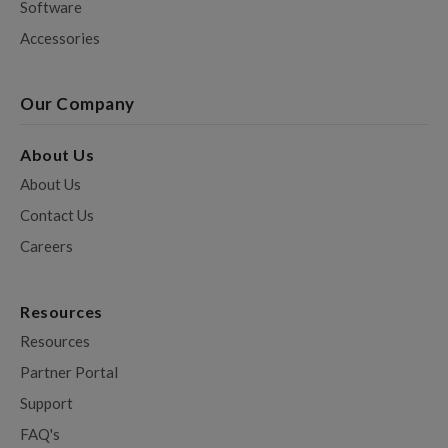
Software
Accessories
Our Company
About Us
About Us
Contact Us
Careers
Resources
Resources
Partner Portal
Support
FAQ's