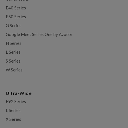
E40 Series
E50 Series
G Series
Google Meet Series One by Avocor
H Series
L Series
S Series
W Series
Ultra-Wide
E92 Series
L Series
X Series