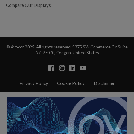
Compare Our Displays
© Avocor 2025. All rights reserved, 9375 SW Commerce Cir Suite
A7, 97070, Oregon, United States
Privacy Policy
Cookie Policy
Disclaimer