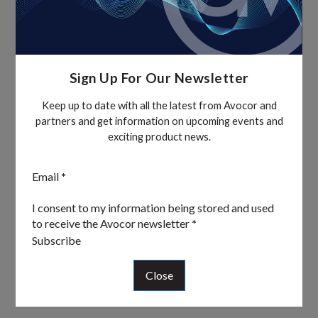
Sign Up For Our Newsletter
Keep up to date with all the latest from Avocor and
partners and get information on upcoming events and
exciting product news.
Section
Email
*
I consent to my information being stored and used
to receive the Avocor newsletter
*
Subscribe
Close