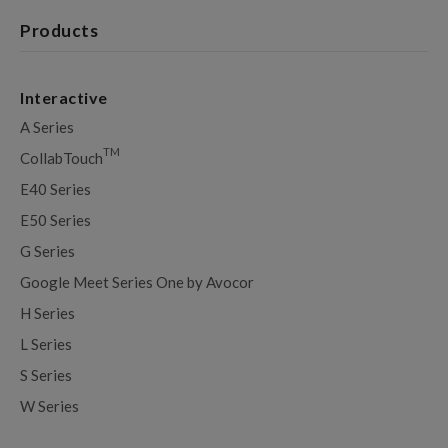
Products
Interactive
A Series
TM
CollabTouch
E40 Series
E50 Series
G Series
Google Meet Series One by Avocor
H Series
L Series
S Series
W Series