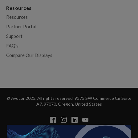
Resources
Resources
Partner Portal
Support
FAQ's
Compare Our Displays
© Avocor 2025. All rights reserved, 9375 SW Commerce Cir Suite
A7, 97070, Oregon, United States
Privacy Policy
Cookie Policy
Disclaimer