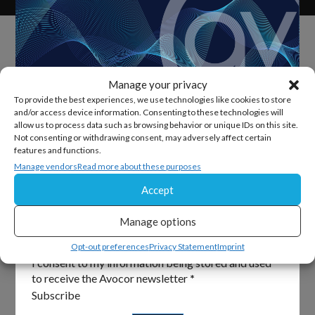
Manage your privacy
To provide the best experiences, we use technologies like cookies to store
and/or access device information. Consenting to these technologies will
allow us to process data such as browsing behavior or unique IDs on this site.
Sign Up For Our Newsletter
Not consenting or withdrawing consent, may adversely affect certain
features and functions.
Keep up to date with all the latest from Avocor and
Manage vendors
Read more about these purposes
partners and get information on upcoming events and
Accept
exciting product news.
Manage options
Section
Email
*
Opt-out preferences
Privacy Statement
Imprint
I consent to my information being stored and used
to receive the Avocor newsletter
*
Subscribe