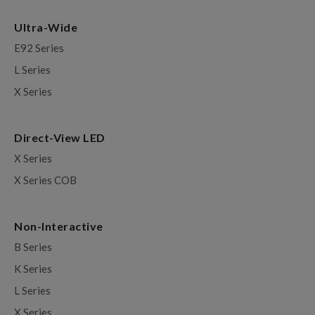
Ultra-Wide
E92 Series
L Series
X Series
Direct-View LED
X Series
X Series COB
Non-Interactive
B Series
K Series
L Series
X Series