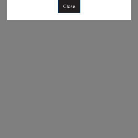
Close