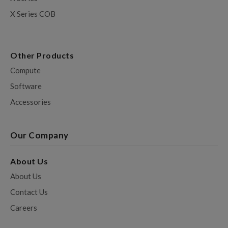
X Series COB
Other Products
Compute
Software
Accessories
Our Company
About Us
About Us
Contact Us
Careers