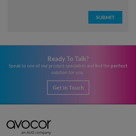
Ready To Talk?
Speak to one of our product specialists and find the
perfect
solution for you.
Get In Touch