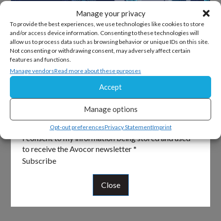
Manage your privacy
To provide the best experiences, we use technologies like cookies to store
and/or access device information. Consenting to these technologies will
allow us to process data such as browsing behavior or unique IDs on this site.
Sign Up For Our Newsletter
Not consenting or withdrawing consent, may adversely affect certain
features and functions.
Keep up to date with all the latest from Avocor and
Manage vendors
Read more about these purposes
partners and get information on upcoming events and
Accept
exciting product news.
Manage options
Section
Email
*
Opt-out preferences
Privacy Statement
Imprint
I consent to my information being stored and used
to receive the Avocor newsletter
*
Subscribe
Close