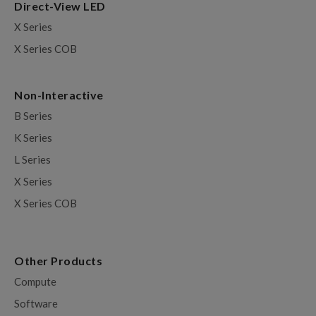
Direct-View LED
X Series
X Series COB
Non-Interactive
B Series
K Series
L Series
X Series
X Series COB
Other Products
Compute
Software