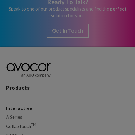
Ready To Talk?
Speak to one of our product specialists and find the
perfect
solution for you.
Get In Touch
Products
Interactive
A Series
TM
CollabTouch