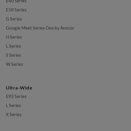
E40 Series
E50 Series
G Series
Google Meet Series One by Avocor
H Series
L Series
S Series
W Series
Ultra-Wide
E92 Series
L Series
X Series