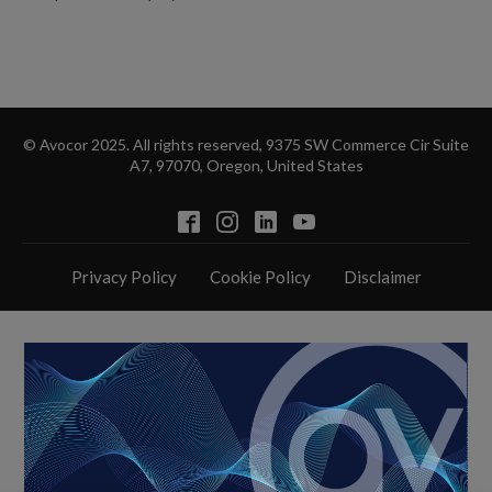
© Avocor 2025. All rights reserved, 9375 SW Commerce Cir Suite
A7, 97070, Oregon, United States
Privacy Policy
Cookie Policy
Disclaimer