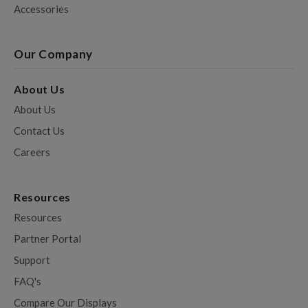
Accessories
Our Company
About Us
About Us
Contact Us
Careers
Resources
Resources
Partner Portal
Support
FAQ's
Compare Our Displays