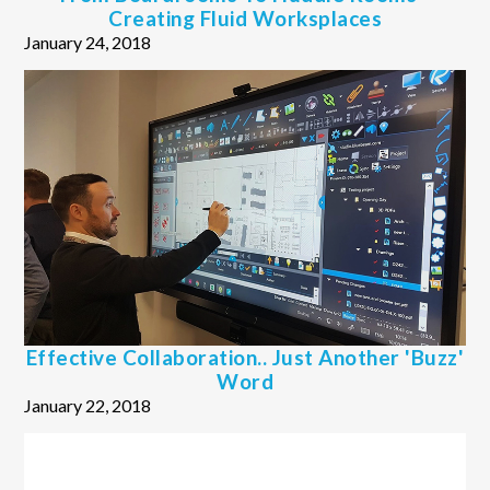
Creating Fluid Worksplaces
January 24, 2018
Effective Collaboration.. Just Another 'buzz'
Word
January 22, 2018