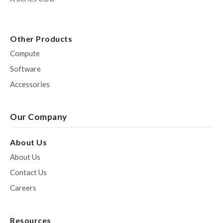
Other Products
Compute
Software
Accessories
Our Company
About Us
About Us
Contact Us
Careers
Resources