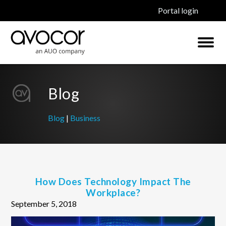
Portal login
Blog
Blog
|
Business
How Does Technology Impact The
Workplace?
September 5, 2018