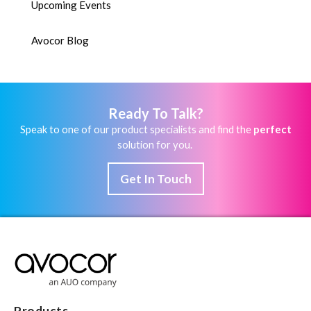
Upcoming Events
Avocor Blog
Ready To Talk?
Speak to one of our product specialists and find the
perfect
solution for you.
Get In Touch
Products