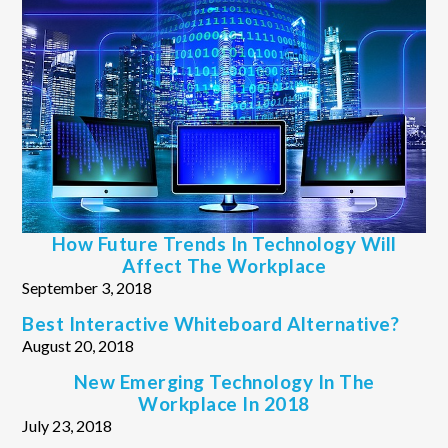
How Future Trends In Technology Will
Affect The Workplace
September 3, 2018
Best Interactive Whiteboard Alternative?
August 20, 2018
New Emerging Technology In The
Workplace In 2018
July 23, 2018