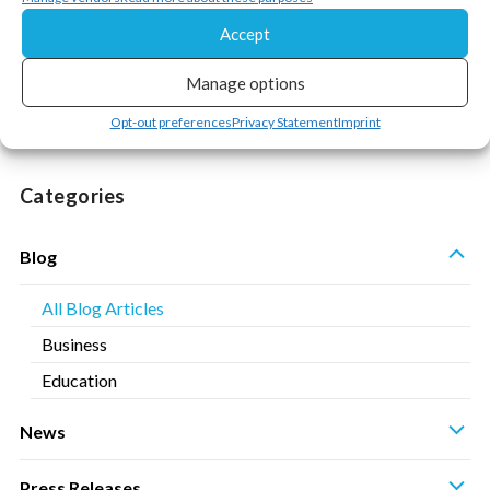
« Previous
1
…
4
5
6
Accept
Manage options
Opt-out preferences
Privacy Statement
Imprint
Categories
S
Blog
All Blog Articles
Business
Education
S
News
S
Press Releases