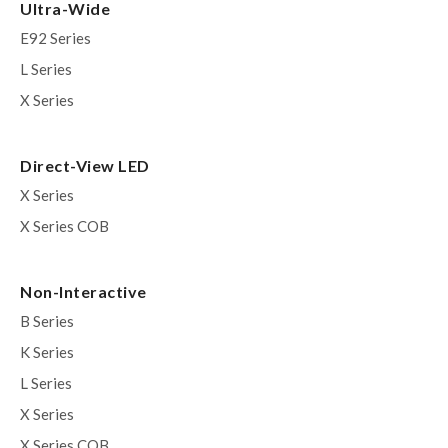
Ultra-Wide
E92 Series
L Series
X Series
Direct-View LED
X Series
X Series COB
Non-Interactive
B Series
K Series
L Series
X Series
X Series COB