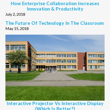
How Enterprise Collaboration Increases
Innovation & Productivity
July 2, 2018
The Future Of Technology In The Classroom
May 15, 2018
Interactive Projector Vs Interactive Display
(Which Is Better?)