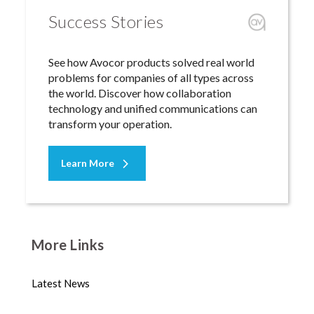
Success Stories
See how Avocor products solved real world
problems for companies of all types across
the world. Discover how collaboration
technology and unified communications can
transform your operation.
Learn More
More Links
Latest News