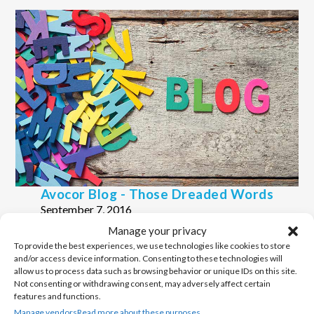
Avocor Blog - Those Dreaded Words
September 7, 2016
Manage your privacy
Avocor Blog - Effective Collaboration.. Just
To provide the best experiences, we use technologies like cookies to store
Another 'buzz' Word?
and/or access device information. Consenting to these technologies will
March 27, 2016
allow us to process data such as browsing behavior or unique IDs on this site.
Not consenting or withdrawing consent, may adversely affect certain
features and functions.
Manage vendors
Read more about these purposes