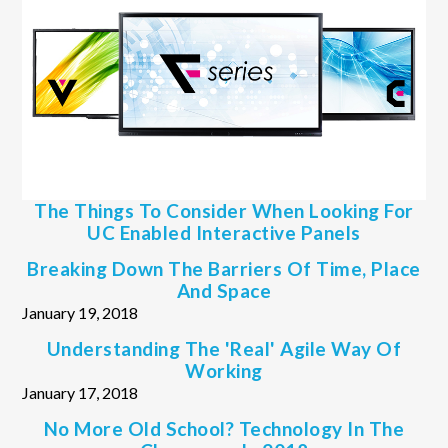
The Things To Consider When Looking For
UC Enabled Interactive Panels
Breaking Down The Barriers Of Time, Place
And Space
January 19, 2018
Understanding The 'real' Agile Way Of
Working
January 17, 2018
No More Old School? Technology In The