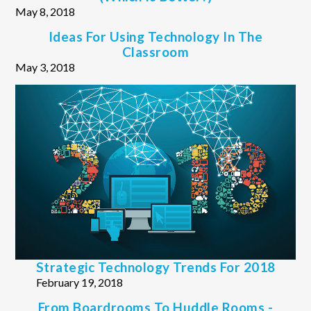
May 8, 2018
Ideas For Using Technology In The
Classroom
May 3, 2018
Strategic Technology Trends For 2018
February 19, 2018
From Boardrooms To Huddle Rooms -