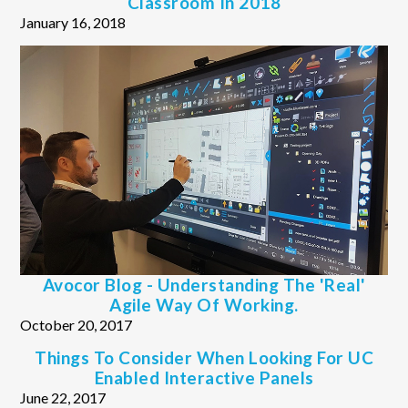
Classroom In 2018
January 16, 2018
Avocor Blog - Understanding The 'real'
Agile Way Of Working.
October 20, 2017
Things To Consider When Looking For UC
Enabled Interactive Panels
June 22, 2017