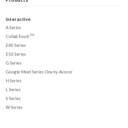
Interactive
A Series
TM
CollabTouch
E40 Series
E50 Series
G Series
Google Meet Series One by Avocor
H Series
L Series
S Series
W Series