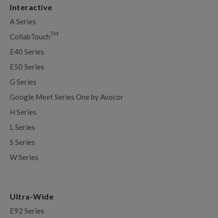
Interactive
A Series
TM
CollabTouch
E40 Series
E50 Series
G Series
Google Meet Series One by Avocor
H Series
L Series
S Series
W Series
Ultra-Wide
E92 Series