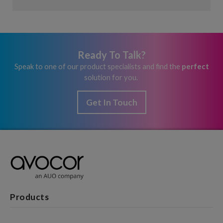
Ready To Talk?
Speak to one of our product specialists and find the
perfect
solution for you.
Get In Touch
Products