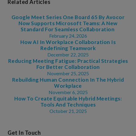
Related Articles
Google Meet Series One Board 65 By Avocor
Now Supports Microsoft Teams: A New
Standard For Seamless Collaboration
February 24, 2026
How AI In Workplace Collaboration Is
Redefining Teamwork
December 22, 2025
Reducing Meeting Fatigue: Practical Strategies
For Better Collaboration
November 25, 2025
Rebuilding Human Connection In The Hybrid
Workplace
November 6, 2025
How To Create Equitable Hybrid Meetings:
Tools And Techniques
October 21, 2025
Get In Touch