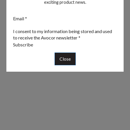
exciting product news.
Section
Email
*
I consent to my information being stored and used
to receive the Avocor newsletter
*
Subscribe
Close