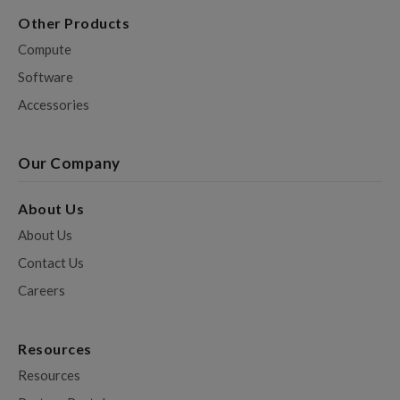
Other Products
Compute
Software
Accessories
Our Company
About Us
About Us
Contact Us
Careers
Resources
Resources