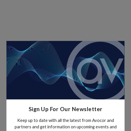
Sign Up For Our Newsletter
Keep up to date with all the latest from Avocor and
partners and get information on upcoming events and