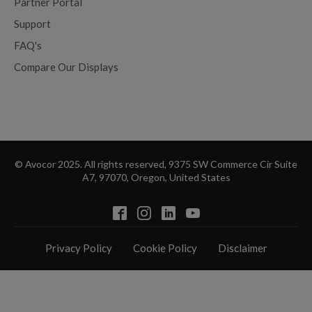
Partner Portal
Support
FAQ's
Compare Our Displays
© Avocor 2025. All rights reserved, 9375 SW Commerce Cir Suite
A7, 97070, Oregon, United States
Privacy Policy
Cookie Policy
Disclaimer