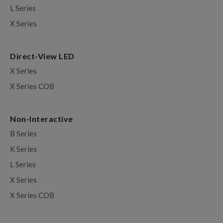
L Series
X Series
Direct-View LED
X Series
X Series COB
Non-Interactive
B Series
K Series
L Series
X Series
X Series COB