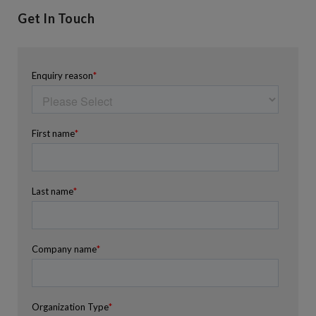
Get In Touch