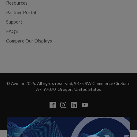
Resources
Partner Portal
Support
FAQ's
Compare Our Displays
© Avocor 2025. All rights reserved, 9375 SW Commerce Cir Suite
A7, 97070, Oregon, United States
Privacy Policy
Cookie Policy
Disclaimer