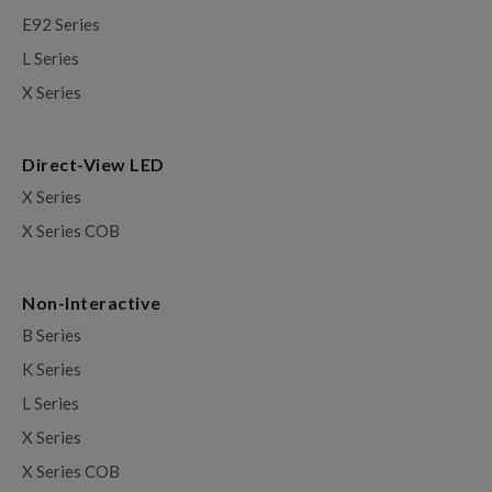
E92 Series
L Series
X Series
Direct-View LED
X Series
X Series COB
Non-Interactive
B Series
K Series
L Series
X Series
X Series COB