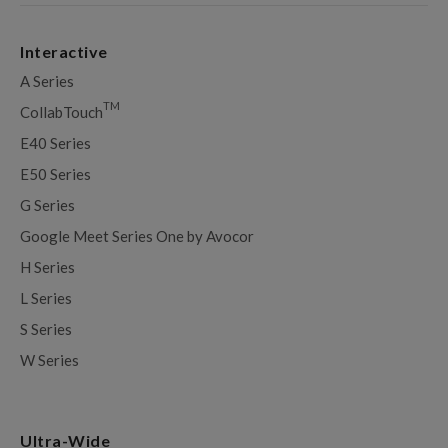
Interactive
A Series
TM
CollabTouch
E40 Series
E50 Series
G Series
Google Meet Series One by Avocor
H Series
L Series
S Series
W Series
Ultra-Wide