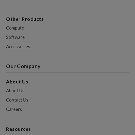
Other Products
Compute
Software
Accessories
Our Company
About Us
About Us
Contact Us
Careers
Resources