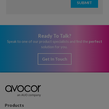
Ready To Talk?
Speak to one of our product specialists and find the
perfect
solution for you.
Get In Touch
Products