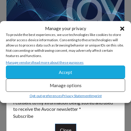
Manage your privacy
To provide the best experiences, we use technologies like cookies to store
and/or access device information. Consenting to these technologies will
allow us to process data such as browsing behavior or unique IDs on this site.
Sign Up For Our Newsletter
Not consenting or withdrawing consent, may adversely affect certain
features and functions.
Keep up to date with all the latest from Avocor and
Manage vendors
Read more about these purposes
partners and get information on upcoming events and
Accept
exciting product news.
Manage options
Section
Email
*
Opt-out preferences
Privacy Statement
Imprint
I consent to my information being stored and used
to receive the Avocor newsletter
*
Subscribe
Close