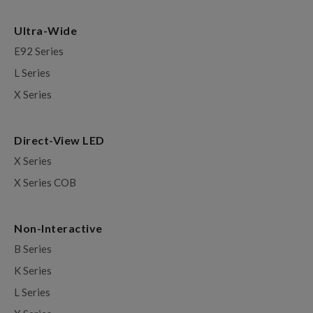
Ultra-Wide
E92 Series
L Series
X Series
Direct-View LED
X Series
X Series COB
Non-Interactive
B Series
K Series
L Series