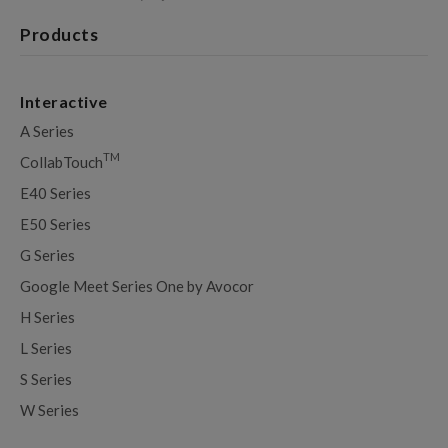
Products
Interactive
A Series
TM
CollabTouch
E40 Series
E50 Series
G Series
Google Meet Series One by Avocor
H Series
L Series
S Series
W Series