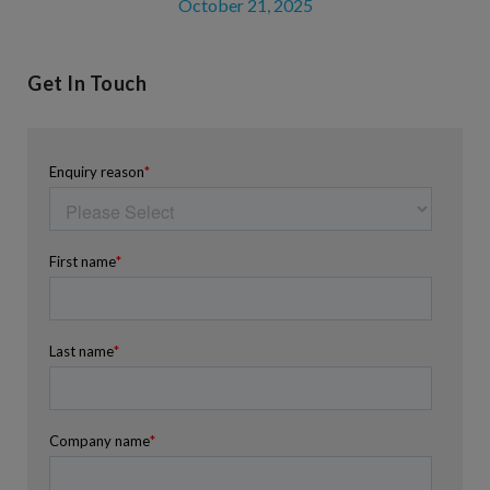
October 21, 2025
Get In Touch