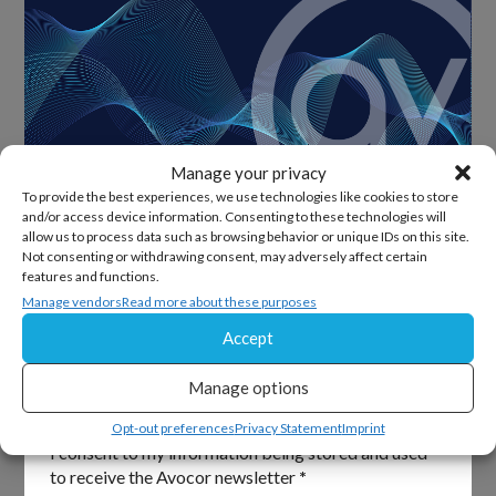
Manage your privacy
To provide the best experiences, we use technologies like cookies to store
and/or access device information. Consenting to these technologies will
allow us to process data such as browsing behavior or unique IDs on this site.
Sign Up For Our Newsletter
Not consenting or withdrawing consent, may adversely affect certain
features and functions.
Keep up to date with all the latest from Avocor and
Manage vendors
Read more about these purposes
partners and get information on upcoming events and
Accept
exciting product news.
Manage options
Section
Email
*
Opt-out preferences
Privacy Statement
Imprint
I consent to my information being stored and used
to receive the Avocor newsletter
*