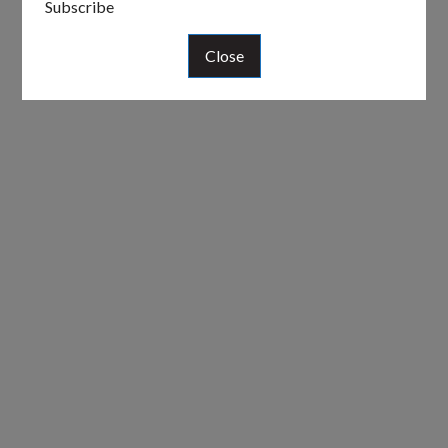
Subscribe
Close