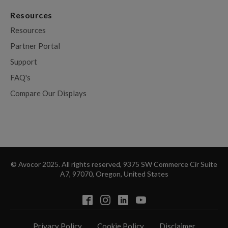
Resources
Resources
Partner Portal
Support
FAQ's
Compare Our Displays
© Avocor 2025. All rights reserved, 9375 SW Commerce Cir Suite
A7, 97070, Oregon, United States
Privacy Policy
Cookie Policy
Disclaimer