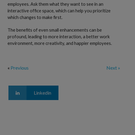
employees. Ask them what they want to see in an
interactive office space, which can help you prioritize
which changes to make first.
The benefits of even small enhancements can be
profound, leading to more interaction, a better work
environment, more creativity, and happier employees.
«
Previous
Next »
Linkedin