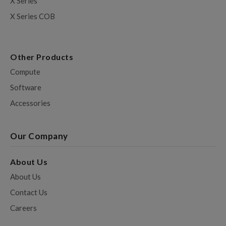
X Series
X Series COB
Other Products
Compute
Software
Accessories
Our Company
About Us
About Us
Contact Us
Careers