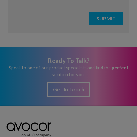
Ready To Talk?
Speak to one of our product specialists and find the
perfect
solution for you.
Get In Touch