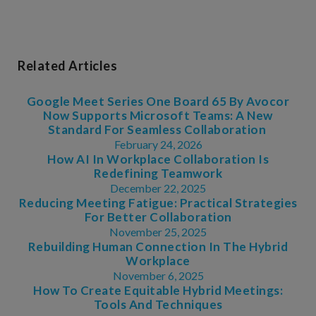
Related Articles
Google Meet Series One Board 65 By Avocor
Now Supports Microsoft Teams: A New
Standard For Seamless Collaboration
February 24, 2026
How AI In Workplace Collaboration Is
Redefining Teamwork
December 22, 2025
Reducing Meeting Fatigue: Practical Strategies
For Better Collaboration
November 25, 2025
Rebuilding Human Connection In The Hybrid
Workplace
November 6, 2025
How To Create Equitable Hybrid Meetings:
Tools And Techniques