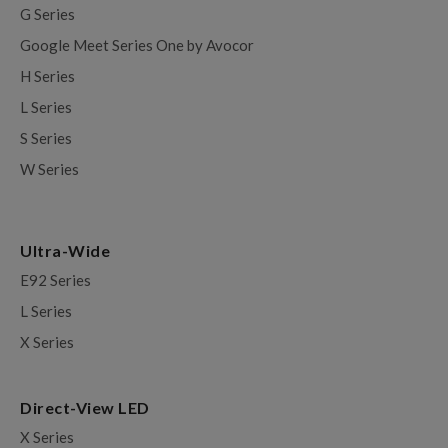
G Series
Google Meet Series One by Avocor
H Series
L Series
S Series
W Series
Ultra-Wide
E92 Series
L Series
X Series
Direct-View LED
X Series