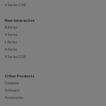
X Series COB
Non-Interactive
B Series
K Series
L Series
X Series
X Series COB
Other Products
Compute
Software
Accessories