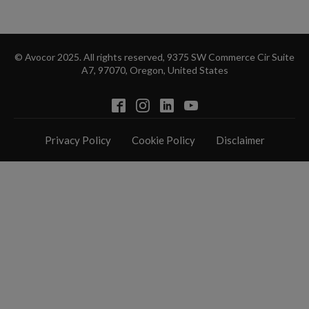
© Avocor 2025. All rights reserved, 9375 SW Commerce Cir Suite
A7, 97070, Oregon, United States
Privacy Policy
Cookie Policy
Disclaimer