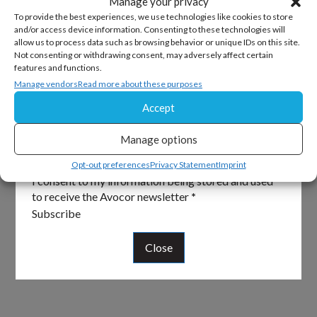
Manage your privacy
To provide the best experiences, we use technologies like cookies to store
and/or access device information. Consenting to these technologies will
allow us to process data such as browsing behavior or unique IDs on this site.
Sign Up For Our Newsletter
Not consenting or withdrawing consent, may adversely affect certain
features and functions.
Keep up to date with all the latest from Avocor and
Manage vendors
Read more about these purposes
partners and get information on upcoming events and
Accept
exciting product news.
Manage options
Section
Email
*
Opt-out preferences
Privacy Statement
Imprint
I consent to my information being stored and used
to receive the Avocor newsletter
*
Subscribe
Close