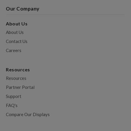
Our Company
About Us
About Us
Contact Us
Careers
Resources
Resources
Partner Portal
Support
FAQ's
Compare Our Displays