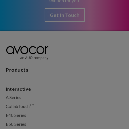
solution for you.
Get In Touch
Products
Interactive
A Series
TM
CollabTouch
E40 Series
E50 Series