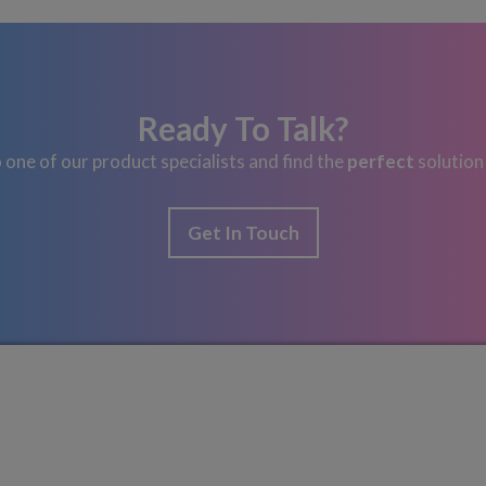
Ready To Talk?
 one of our product specialists and find the
perfect
solution
Get In Touch