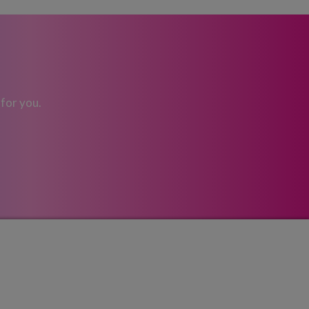
 for you.