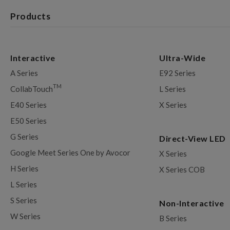
Products
Interactive
Ultra-Wide
A Series
E92 Series
TM
CollabTouch
L Series
E40 Series
X Series
E50 Series
G Series
Direct-View LED
Google Meet Series One by Avocor
X Series
H Series
X Series COB
L Series
S Series
Non-Interactive
W Series
B Series