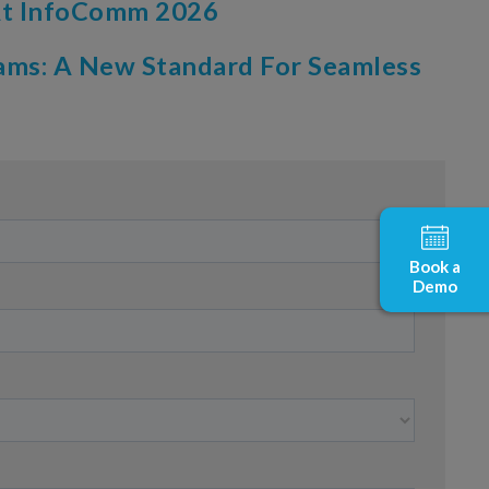
 At InfoComm 2026
ams: A New Standard For Seamless
Book a
Demo