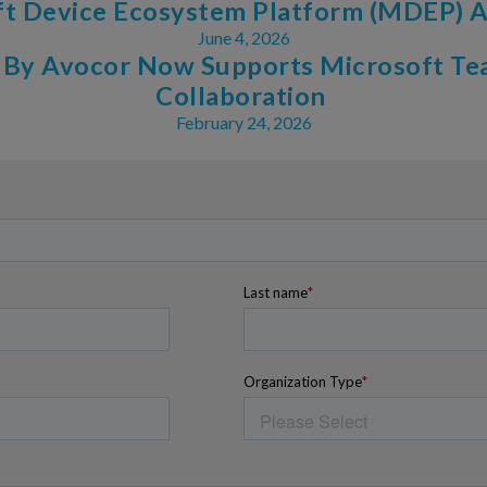
ft Device Ecosystem Platform (MDEP)
June 4, 2026
 By Avocor Now Supports Microsoft Te
Collaboration
February 24, 2026