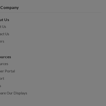
 Company
ut Us
t Us
act Us
ers
ources
urces
ner Portal
ort
s
are Our Displays