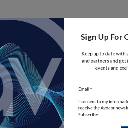
Sign Up For 
Keep up to date with 
and partners and get
events and exci
, 97070, Oregon, United States
Section
Email
*
Privacy Policy
Cookie Policy
Disclaimer
I consent to my informati
receive the Avocor newsl
Subscribe