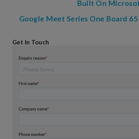
Built On Microso
Google Meet Series One Board 65
Get In Touch