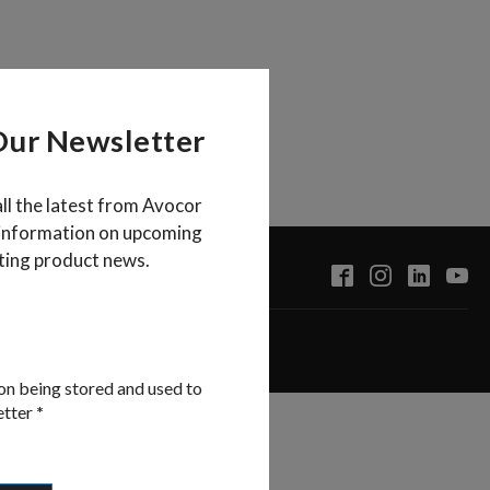
Our Newsletter
all the latest from Avocor
 information on upcoming
ting product news.
on being stored and used to
etter
*