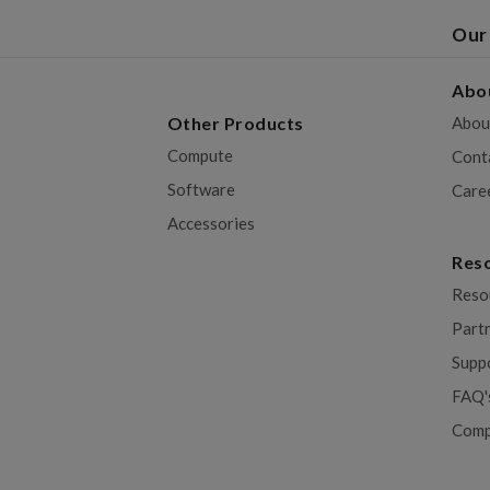
Our
Abo
Other Products
Abou
Compute
Cont
Software
Care
Accessories
Res
Reso
Part
Supp
FAQ'
Comp