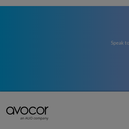
Speak to