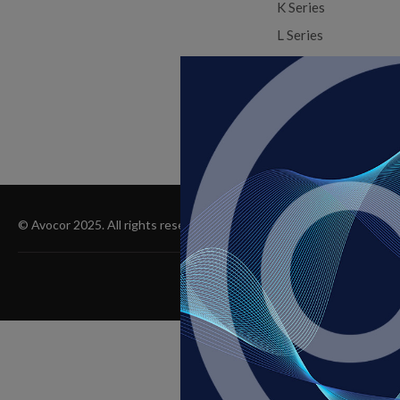
K Series
L Series
X Series
X Series COB
© Avocor 2025. All rights reserved, 9375 SW Commerce Cir Suite A7