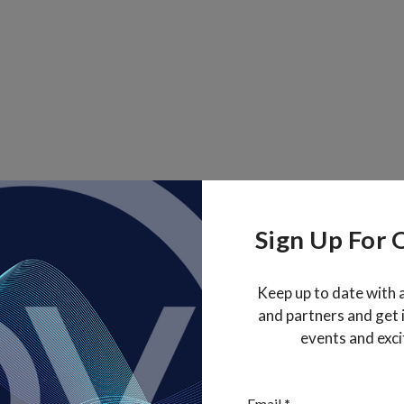
Sign Up For 
Keep up to date with 
and partners and get
events and exci
Section
Email
*