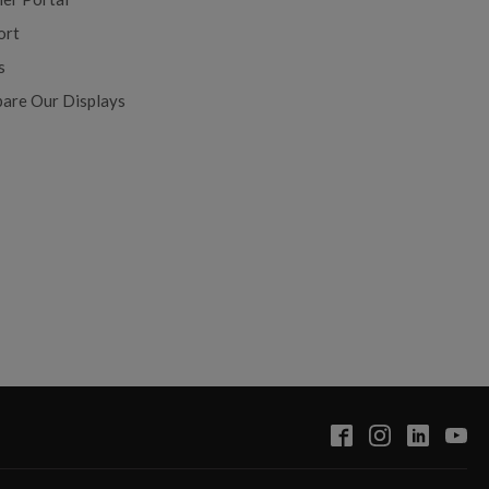
ort
s
are Our Displays