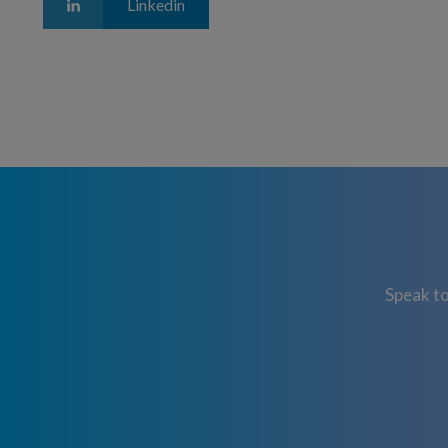
Linkedin
Speak to