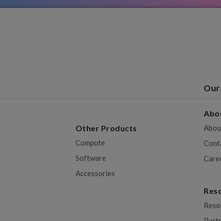
Our
Abo
Other Products
Abou
Compute
Cont
Software
Care
Accessories
Res
Reso
Part