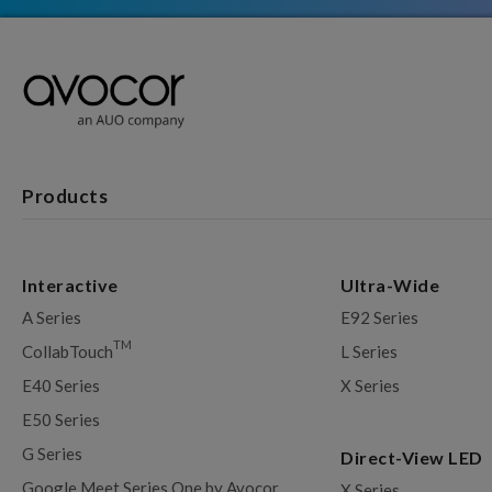
Products
Interactive
Ultra-Wide
A Series
E92 Series
TM
CollabTouch
L Series
E40 Series
X Series
E50 Series
G Series
Direct-View LED
Google Meet Series One by Avocor
X Series