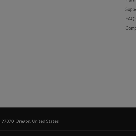
Supp
FAQ'
Comp
, 97070, Oregon, United States