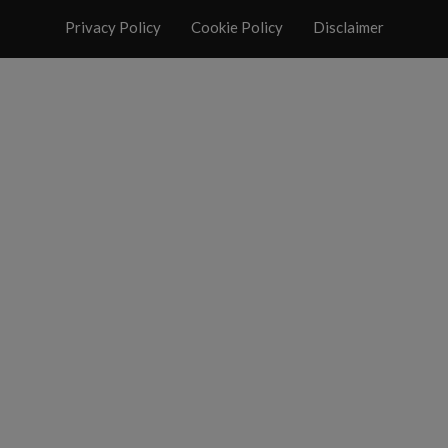
Privacy Policy
Cookie Policy
Disclaimer