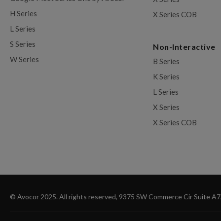
H Series
X Series COB
L Series
S Series
Non-Interactive
W Series
B Series
K Series
L Series
X Series
X Series COB
© Avocor 2025. All rights reserved, 9375 SW Commerce Cir Suite A7