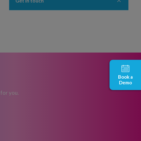
Get in touch
Book a
Demo
 for you.