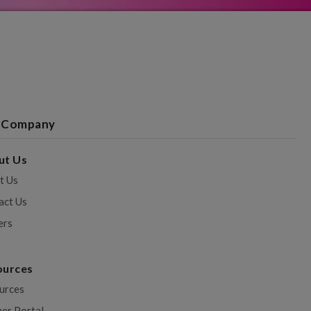
 Company
ut Us
t Us
act Us
ers
ources
urces
ner Portal