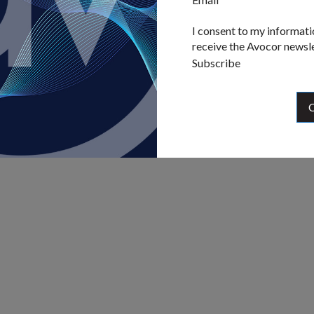
I consent to my informati
receive the Avocor newsl
Subscribe
C