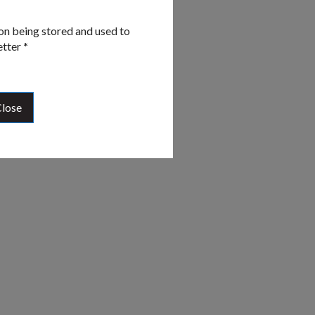
on being stored and used to
etter
*
lose