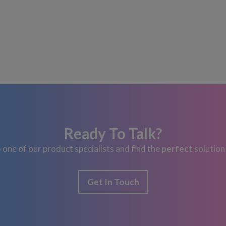
Ready To Talk?
 one of our product specialists and find the
perfect
solution
Get In Touch