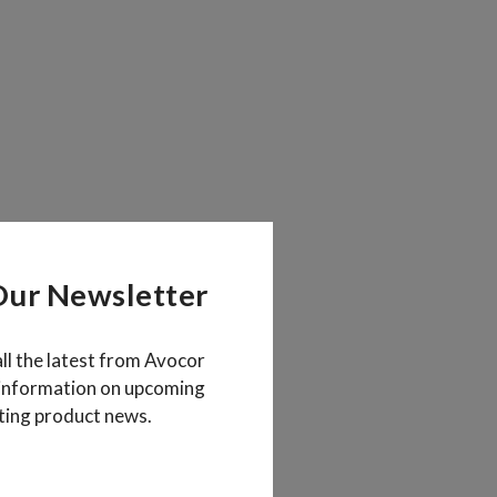
Our Newsletter
all the latest from Avocor
 information on upcoming
ting product news.